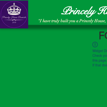
Princely H
"
I have truly built you a Princely House,
F
Widget Di
Check you
this page
If that do