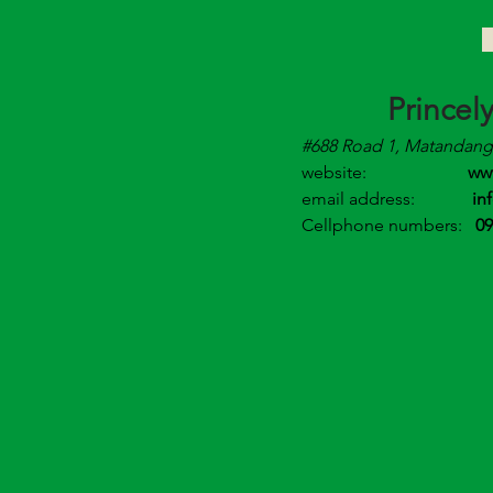
Princel
#688 Road 1, Matandang 
website:
ww
email address:
in
Cellphone numbers:
09