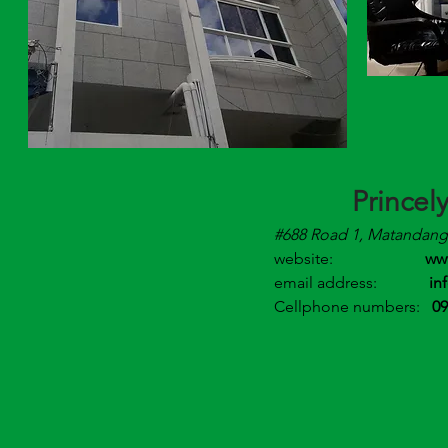
Princel
#688 Road 1, Matandang 
website:
ww
email address:
in
Cellphone numbers:
09