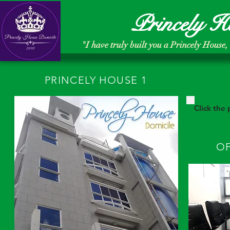
Princely H
"
I have truly built you a Princely House,
PRINCELY HOUSE 1
Click the
OF